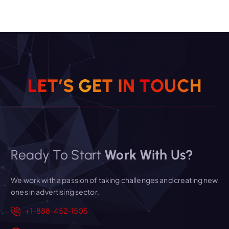
L
E
T
’
S
G
E
T
I
N
T
O
U
C
H
Ready To Start
Work With Us?
We work with a passion of taking challenges and creating new
ones in advertising sector.
+1-888-452-1505