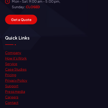
Mon – Sat: 9:00 am – 5:00 pm,
Sunday:
CLOSED
G
e
t
a
Q
u
o
t
e
Quick Links
Company
How it’s Work
Service
Case Studies
Pricing
Privacy Policy
Support
Press media
Careers
Contact