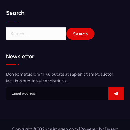
Search
S
e
a
r
Newsletter
c
h
f
Donec metus lorem, vulputate at sapien sit amet, auctor
o
iaculis lorem. In vel hendrerit nisi.
r
:
Copyright © 2026 calimagen.com | Powered by
Desert