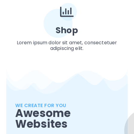
Shop
Lorem ipsum dolor sit amet, consectetuer
adipiscing elit.
WE CREATE FOR YOU
Awesome
Websites