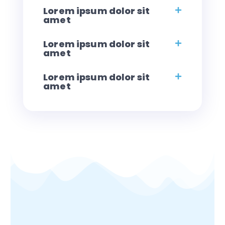
Lorem ipsum dolor sit
amet
Lorem ipsum dolor sit
amet
Lorem ipsum dolor sit
amet