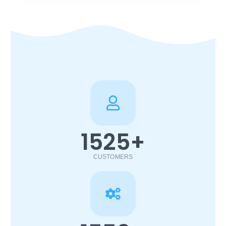
1525
+
CUSTOMERS