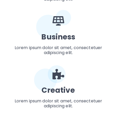
Business
Lorem ipsum dolor sit amet, consectetuer
adipiscing elit.
Creative
Lorem ipsum dolor sit amet, consectetuer
adipiscing elit.