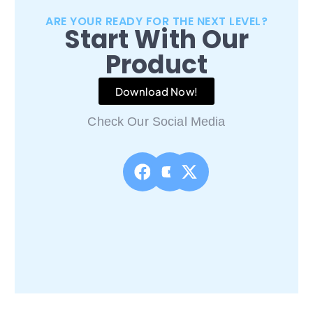
ARE YOUR READY FOR THE NEXT LEVEL?
Start With Our
Product
Download Now!
Check Our Social Media