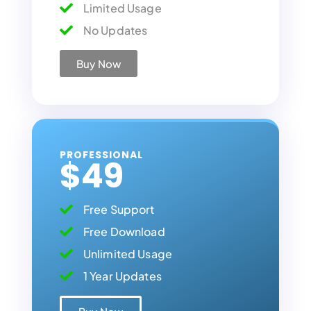
Limited Usage
No Updates
Buy Now
PROFESSIONAL
$49
Free Support
Free Download
Unlimited Usage
1 Year Updates