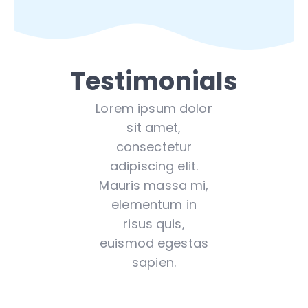
Testimonials
Lorem ipsum dolor
sit amet,
consectetur
adipiscing elit.
Mauris massa mi,
elementum in
risus quis,
euismod egestas
sapien.