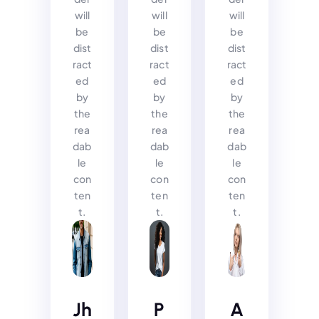
will
will
will
be
be
be
dist
dist
dist
ract
ract
ract
ed
ed
ed
by
by
by
the
the
the
rea
rea
rea
dab
dab
dab
le
le
le
con
con
con
ten
ten
ten
t.
t.
t.
Jh
P
A