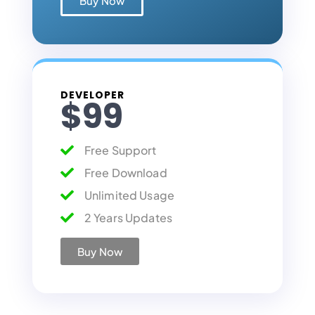
Buy Now
DEVELOPER
$99
Free Support
Free Download
Unlimited Usage
2 Years Updates
Buy Now