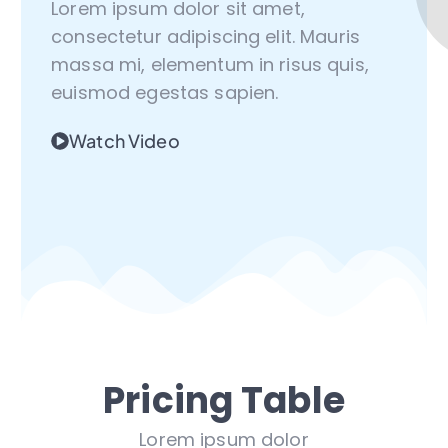
Lorem ipsum dolor sit amet,
consectetur adipiscing elit. Mauris
massa mi, elementum in risus quis,
euismod egestas sapien.
Watch Video
Pricing Table
Lorem ipsum dolor