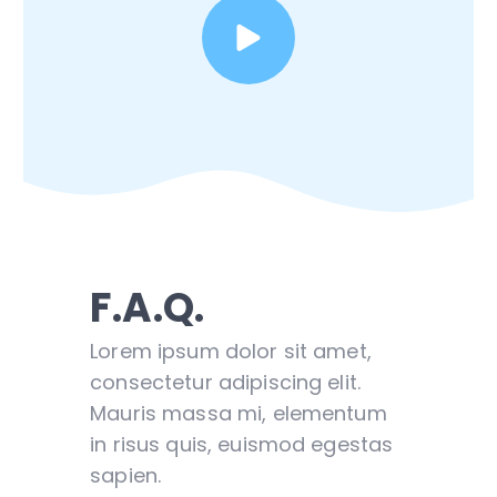
F.A.Q.
Lorem ipsum dolor sit amet,
consectetur adipiscing elit.
Mauris massa mi, elementum
in risus quis, euismod egestas
sapien.