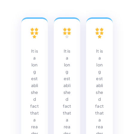
It is
It is
It is
a
a
a
lon
lon
lon
g
g
g
est
est
est
abli
abli
abli
she
she
she
d
d
d
fact
fact
fact
that
that
that
a
a
a
rea
rea
rea
der
der
der