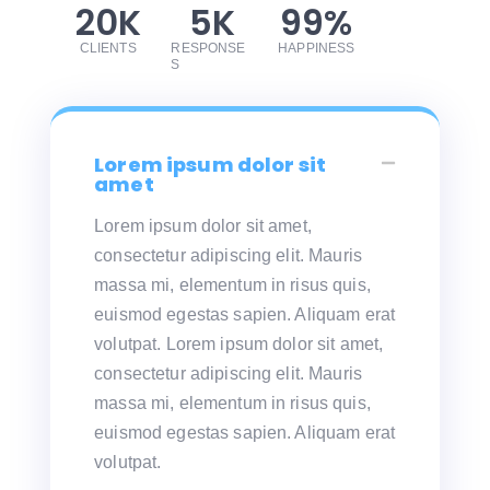
20
K
5
K
99
%
CLIENTS
RESPONSE
HAPPINESS
S
Lorem ipsum dolor sit
amet
Lorem ipsum dolor sit amet,
consectetur adipiscing elit. Mauris
massa mi, elementum in risus quis,
euismod egestas sapien. Aliquam erat
volutpat. Lorem ipsum dolor sit amet,
consectetur adipiscing elit. Mauris
massa mi, elementum in risus quis,
euismod egestas sapien. Aliquam erat
volutpat.