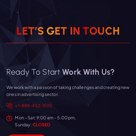
L
E
T
’
S
G
E
T
I
N
T
O
U
C
H
Ready To Start
Work With Us?
We work with a passion of taking challenges and creating new
ones in advertising sector.
+1-888-452-1505
Mon – Sat: 9:00 am – 5:00 pm,
Sunday:
CLOSED