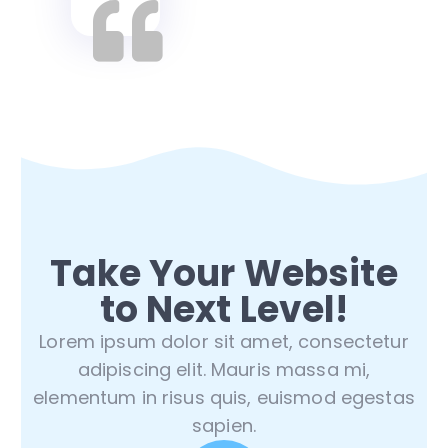
Take Your Website
to Next Level!
Lorem ipsum dolor sit amet, consectetur
adipiscing elit. Mauris massa mi,
elementum in risus quis, euismod egestas
sapien.