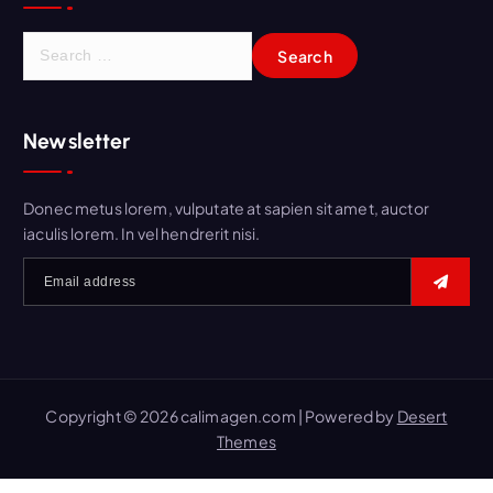
Newsletter
Donec metus lorem, vulputate at sapien sit amet, auctor
iaculis lorem. In vel hendrerit nisi.
Copyright © 2026 calimagen.com | Powered by
Desert
Themes