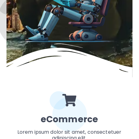
eCommerce
Lorem ipsum dolor sit amet, consectetuer
adipiscing elit.