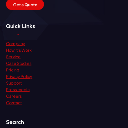
G
e
t
a
Q
u
o
t
e
Quick Links
Company
How it’s Work
Service
Case Studies
Pricing
Privacy Policy
Support
Press media
Careers
Contact
Search