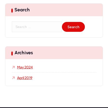
Search
Archives
May 2024
April 2019