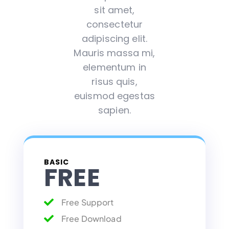
sit amet,
consectetur
adipiscing elit.
Mauris massa mi,
elementum in
risus quis,
euismod egestas
sapien.
BASIC
FREE
Free Support
Free Download