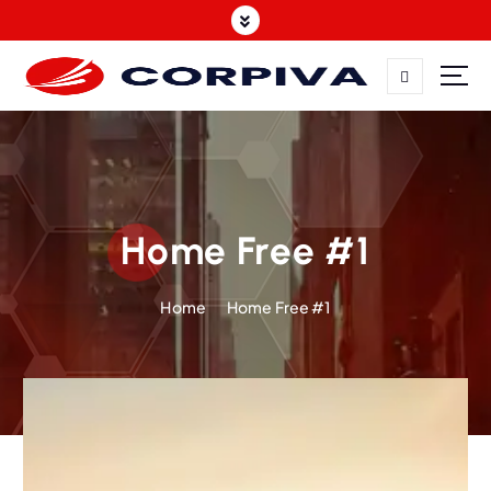
Home Free #1
Home
Home Free #1