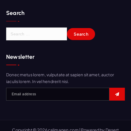
Search
S
e
a
r
Newsletter
c
h
f
Donec metus lorem, vulputate at sapien sit amet, auctor
o
iaculis lorem. In vel hendrerit nisi.
r
:
Copyright © 2026 calimagen.com | Powered by
Desert