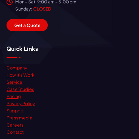
Mon – Sat: 9:00 am – 5:00 pm,
Sunday:
CLOSED
G
e
t
a
Q
u
o
t
e
Quick Links
Company
How it’s Work
Service
Case Studies
Pricing
Privacy Policy
Support
Press media
Careers
Contact