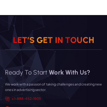
L
E
T
’
S
G
E
T
I
N
T
O
U
C
H
Ready To Start
Work With Us?
We work with a passion of taking challenges and creating new
ones in advertising sector.
+1-888-452-1505