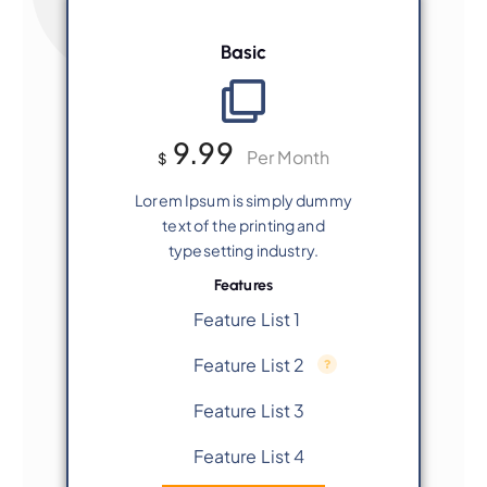
Basic
9.99
Per Month
$
Lorem Ipsum is simply dummy
text of the printing and
typesetting industry.
Features
Feature List 1
Feature List 2
Feature List 3
Feature List 4