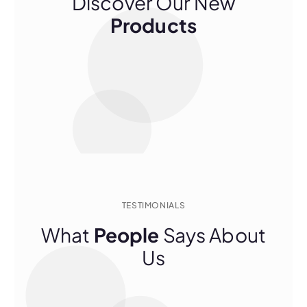
Discover Our New
Products
TESTIMONIALS
What
People
Says About
Us