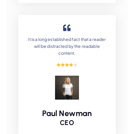
It is a long established fact that a reader
will be distracted by the readable
content.
Paul Newman
CEO