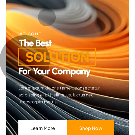
WELCOME
The Best
SOLUTION
For Your Company
Lorem ipsum dolor sit amet, consectetur
adipiscing elit. Ut elit tellus, luctus nec
ullamcorper mattis.
Learn More
Shop Now