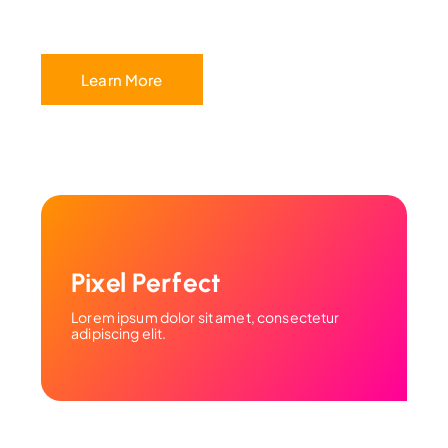
Learn More
Pixel Perfect
Lorem ipsum dolor sit amet, consectetur
adipiscing elit.