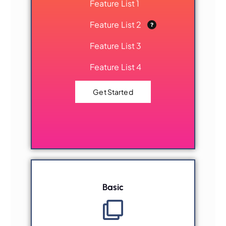
Feature List 1
Feature List 2
Feature List 3
Feature List 4
Get Started
Basic