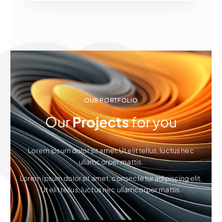
OUR PORTFOLIO
Our
Projects
for you
Lorem ipsum dolor sit amet.Ut elit tellus, luctus nec
ullamcorper mattis.
Lorem ipsum dolor sit amet, consectetur adipiscing elit.
Ut elit tellus, luctus nec ullamcorper mattis.