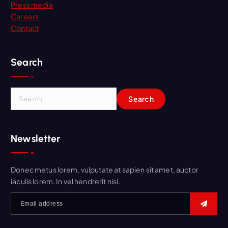
Press media
Careers
Contact
Search
Newsletter
Donec metus lorem, vulputate at sapien sit amet, auctor
iaculis lorem. In vel hendrerit nisi.