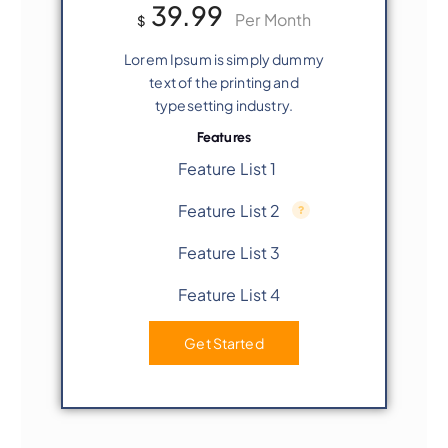
39.99
Per Month
$
Lorem Ipsum is simply dummy
text of the printing and
typesetting industry.
Features
Feature List 1
Feature List 2
Feature List 3
Feature List 4
Get Started