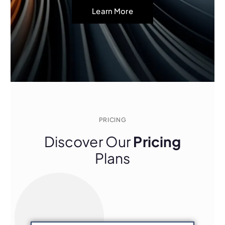
Learn More
PRICING
Discover Our
Pricing
Plans