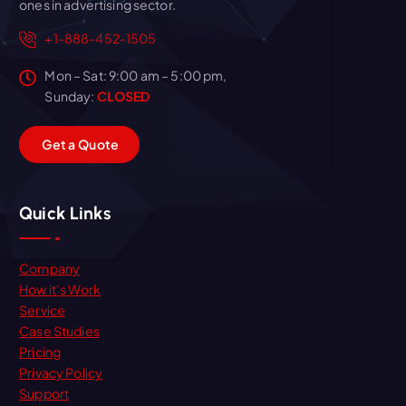
ones in advertising sector.
+1-888-452-1505
Mon – Sat: 9:00 am – 5:00 pm,
Sunday:
CLOSED
G
e
t
a
Q
u
o
t
e
Quick Links
Company
How it’s Work
Service
Case Studies
Pricing
Privacy Policy
Support