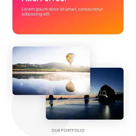
Lorem ipsum dolor sit amet, consectetur
adipiscing elit.
OUR PORTFOLIO