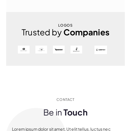
LOGOS
Trusted by
Companies
CONTACT
Be in
Touch
Lorem ipsum dolor sit amet. Ut elit tellus, luctus nec