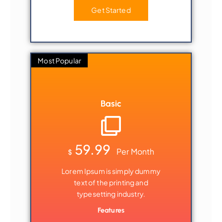
Get Started
Most Popular
Basic
59.99
Per Month
$
Lorem Ipsum is simply dummy
text of the printing and
typesetting industry.
Features