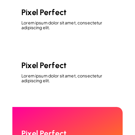
Pixel Perfect
Lorem ipsum dolor sit amet, consectetur
adipiscing elit.
Pixel Perfect
Lorem ipsum dolor sit amet, consectetur
adipiscing elit.
Pixel Perfect