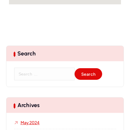
Search
Archives
May 2024