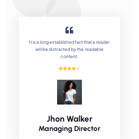
It is a long established fact that a reader
will be distracted by the readable
content.
Jhon Walker
Managing Director