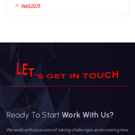
April 2019
H
C
U
L
E
T
’
S
G
E
T
I
O
N
T
Ready To Start
Work With Us?
We work with a passion of taking challenges and creating new