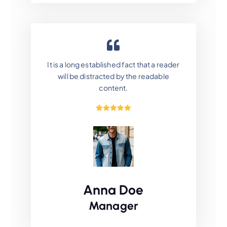
It is a long established fact that a reader
will be distracted by the readable
content.
Anna Doe
Manager