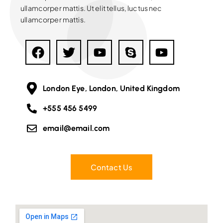
ullamcorper mattis. Ut elit tellus, luctus nec
ullamcorper mattis.
London Eye, London, United Kingdom
+555 456 5499
email@email.com
Contact Us