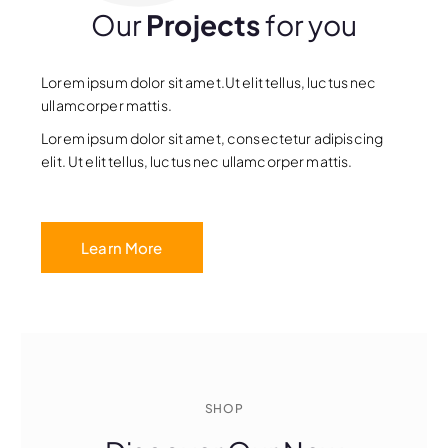
Our
Projects
for you
Lorem ipsum dolor sit amet.Ut elit tellus, luctus nec
ullamcorper mattis.
Lorem ipsum dolor sit amet, consectetur adipiscing
elit. Ut elit tellus, luctus nec ullamcorper mattis.
Learn More
SHOP