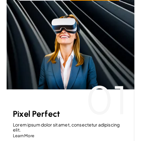
01
Pixel Perfect
Lorem ipsum dolor sit amet, consectetur adipiscing
elit.
Learn More