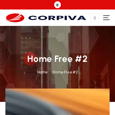
Home Free #2
Home
Home Free #2