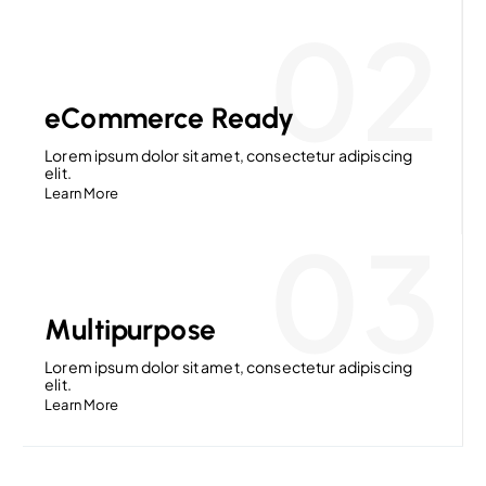
02
eCommerce Ready
Lorem ipsum dolor sit amet, consectetur adipiscing
elit.
Learn More
03
Multipurpose
Lorem ipsum dolor sit amet, consectetur adipiscing
elit.
Learn More