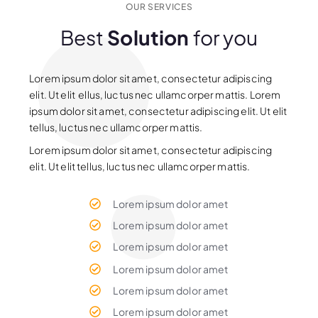
OUR SERVICES
Best
Solution
for you
Lorem ipsum dolor sit amet, consectetur adipiscing
elit. Ut elit ellus, luctus nec ullamcorper mattis. Lorem
ipsum dolor sit amet, consectetur adipiscing elit. Ut elit
tellus, luctus nec ullamcorper mattis.
Lorem ipsum dolor sit amet, consectetur adipiscing
elit. Ut elit tellus, luctus nec ullamcorper mattis.
Lorem ipsum dolor amet
Lorem ipsum dolor amet
Lorem ipsum dolor amet
Lorem ipsum dolor amet
Lorem ipsum dolor amet
Lorem ipsum dolor amet