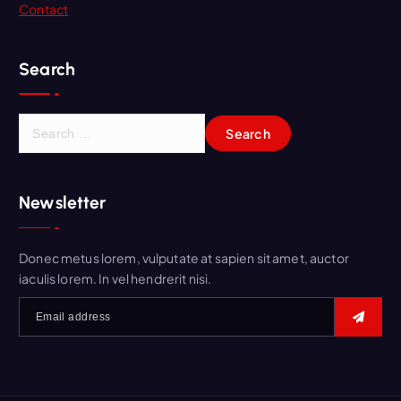
Contact
Search
S
e
a
r
Newsletter
c
h
f
Donec metus lorem, vulputate at sapien sit amet, auctor
o
iaculis lorem. In vel hendrerit nisi.
r
: