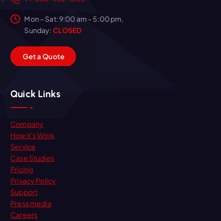
Mon – Sat: 9:00 am – 5:00 pm,
Sunday:
CLOSED
G
e
t
a
Q
u
o
t
e
Quick Links
Company
How it’s Work
Service
Case Studies
Pricing
Privacy Policy
Support
Press media
Careers