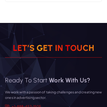
L
E
T
’
S
G
E
T
I
N
T
O
U
C
H
Ready To Start
Work With Us?
We work with a passion of taking challenges and creating new
ones in advertising sector.
+1-888-452-1505