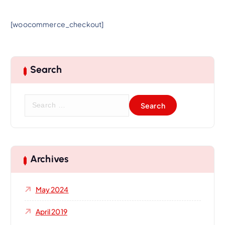
[woocommerce_checkout]
Search
S
e
a
r
c
h
Archives
f
o
May 2024
r
:
April 2019